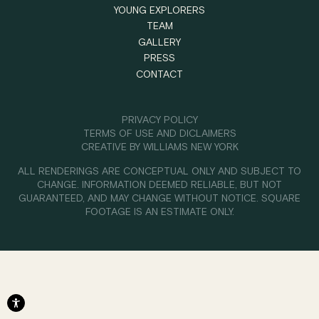
YOUNG EXPLORERS
TEAM
GALLERY
PRESS
CONTACT
PRIVACY POLICY
TERMS OF USE AND DICLAIMERS
CREATIVE BY
WILLIAMS NEW YORK
ALL RENDERINGS ARE CONCEPTUAL ONLY AND SUBJECT TO
CHANGE. INFORMATION DEEMED RELIABLE, BUT NOT
GUARANTEED, AND MAY CHANGE WITHOUT NOTICE. SQUARE
FOOTAGE IS AN ESTIMATE ONLY.