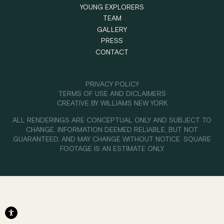
YOUNG EXPLORERS
TEAM
GALLERY
PRESS
CONTACT
PRIVACY POLICY
TERMS OF USE AND DICLAIMERS
CREATIVE BY
WILLIAMS NEW YORK
ALL RENDERINGS ARE CONCEPTUAL ONLY AND SUBJECT TO
CHANGE. INFORMATION DEEMED RELIABLE, BUT NOT
GUARANTEED, AND MAY CHANGE WITHOUT NOTICE. SQUARE
FOOTAGE IS AN ESTIMATE ONLY.