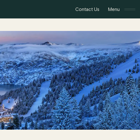
Contact Us
Menu
Toggle navigat