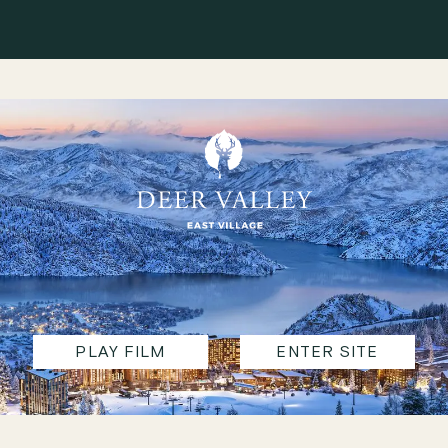
PLAY FILM
ENTER SITE